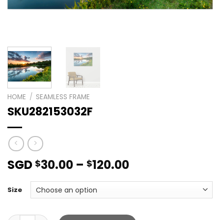
HOME
/
SEAMLESS FRAME
SKU282153032F
SGD
30.00
–
120.00
$
$
Size
SKU282153032F quantity