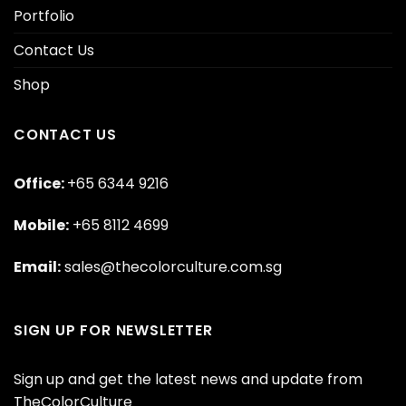
Portfolio
Contact Us
Shop
CONTACT US
Office:
+65 6344 9216
Mobile:
+65 8112 4699
Email:
sales@thecolorculture.com.sg
SIGN UP FOR NEWSLETTER
Sign up and get the latest news and update from
TheColorCulture