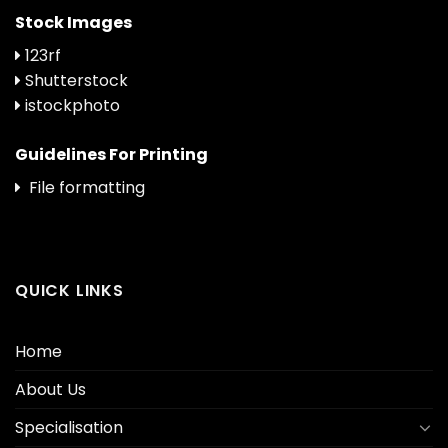
Stock Images
123rf
Shutterstock
istockphoto
Guidelines For Printing
File formatting
QUICK LINKS
Home
About Us
Specialisation