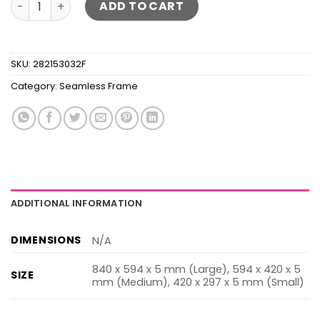
ADD TO CART
SKU:
282153032F
Category:
Seamless Frame
ADDITIONAL INFORMATION
DIMENSIONS
N/A
840 x 594 x 5 mm (Large), 594 x 420 x 5
SIZE
mm (Medium), 420 x 297 x 5 mm (Small)