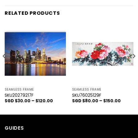
RELATED PRODUCTS
SEAMLESS FRAME
SEAMLESS FRAME
SKU20279217F
SKU76025129F
SGD
$
30.00
–
$
120.00
SGD
$
80.00
–
$
150.00
GUIDES